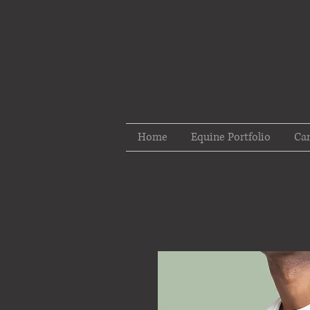
Home
Equine Portfolio
Can