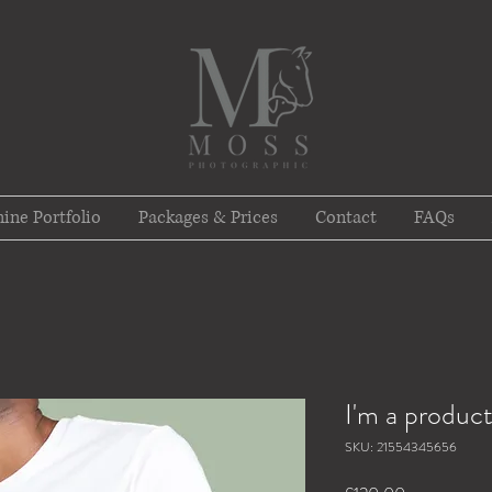
ine Portfolio
Packages & Prices
Contact
FAQs
I'm a produc
SKU: 21554345656