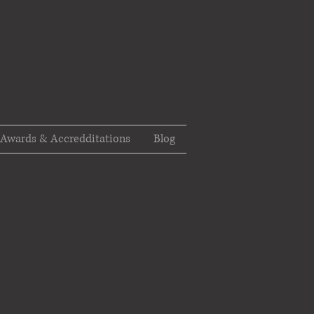
Awards & Accredditations
Blog
t