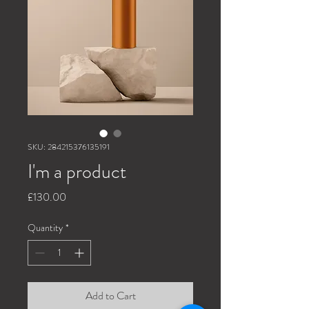
SKU: 284215376135191
I'm a product
Price
£130.00
Quantity
*
Add to Cart